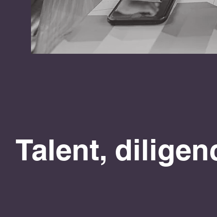
Talent, dilige