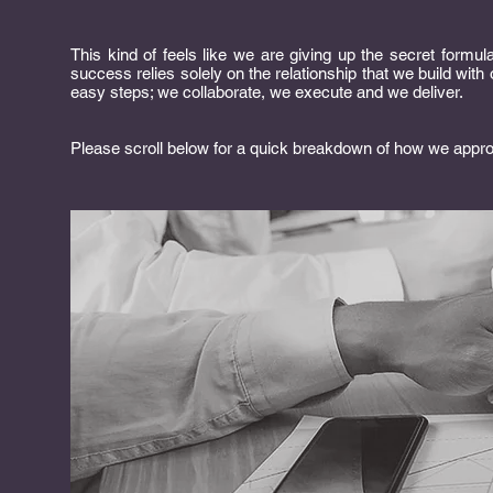
This kind of feels like we are giving up the secret formula
success relies solely on the relationship that we build wi
easy steps; we collaborate, we execute and we deliver.
Please scroll below for a quick breakdown of how we appr