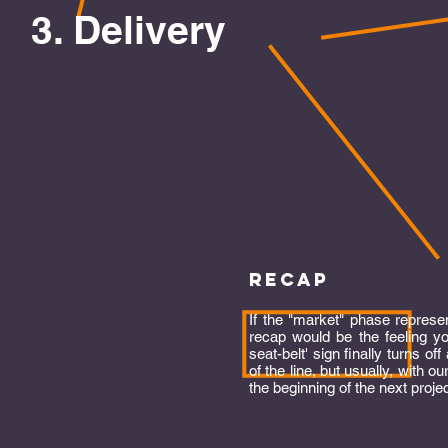
3. Delivery
recap
If the "market" phase represen
recap would be the feeling y
seat-belt' sign finally turns off 
of the line, but usually, with o
the beginning of the next proje