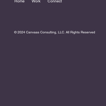
Home
Work
Connect
© 2024 Canvaas Consulting, LLC. All Rights Reserved