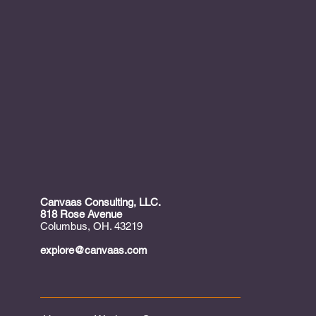
Canvaas Consulting, LLC.
818 Rose Avenue
Columbus, OH. 43219
explore@canvaas.com