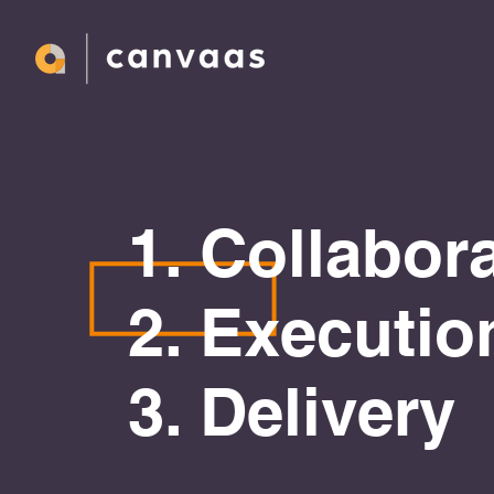
1. Collabor
2. Executio
3. Delivery