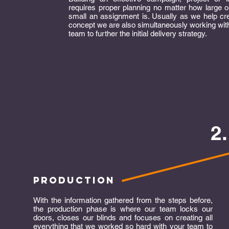
requires proper planning no matter how large 
small an assignment is. Usually as we help cr
concept we are also simultaneously working wit
team to further the initial delivery strategy.
2
production
With the information gathered from the steps before,
the production phase is where our team locks our
doors, closes our blinds and focuses on creating all
everything that we worked so hard with your team to