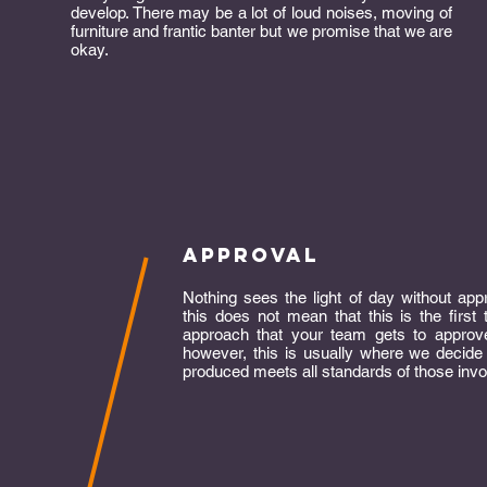
develop. There may be a lot of loud noises, moving of
furniture and frantic banter but we promise that we are
okay.
approval
Nothing sees the light of day without app
this does not mean that this is the first 
approach that your team gets to approve
however, this is usually where we decide
produced meets all standards of those invo