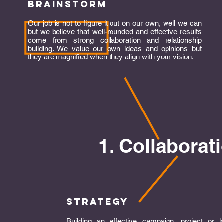
brainstorm
Our job is not to figure it out on our own, well we can
but we believe that well-rounded and effective results
come from strong collaboration and relationship
building. We value our own ideas and opinions but
they are magnified when they align with your vision.
1. Collaborat
strategy
Building an effective campaign, project or 